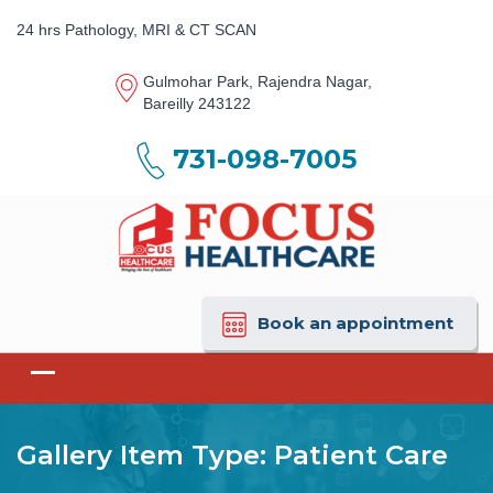
24 hrs Pathology, MRI & CT SCAN
Gulmohar Park, Rajendra Nagar,
Bareilly 243122
731-098-7005
Book an appointment
Gallery Item Type:
Patient Care