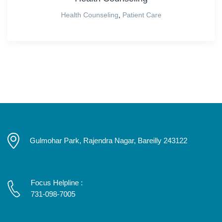
Health Counseling
,
Patient Care
Gulmohar Park, Rajendra Nagar, Bareilly 243122
Focus Helpline :
731-098-7005