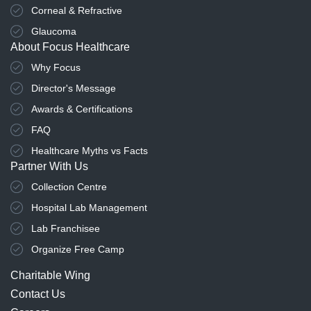
Corneal & Refractive
Glaucoma
About Focus Healthcare
Why Focus
Director's Message
Awards & Certifications
FAQ
Healthcare Myths vs Facts
Partner With Us
Collection Centre
Hospital Lab Management
Lab Franchisee
Organize Free Camp
Charitable Wing
Contact Us