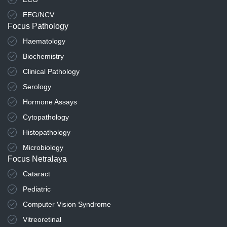
EEG/NCV
Focus Pathology
Haematology
Biochemistry
Clinical Pathology
Serology
Hormone Assays
Cytopathology
Histopathology
Microbiology
Focus Netralaya
Cataract
Pediatric
Computer Vision Syndrome
Vitreoretinal