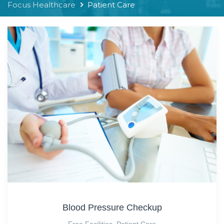
Focus Healthcare
Patient Care
Blood Pressure Checkup
Free Facilities
,
Patient Care