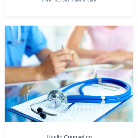
Health Counseling