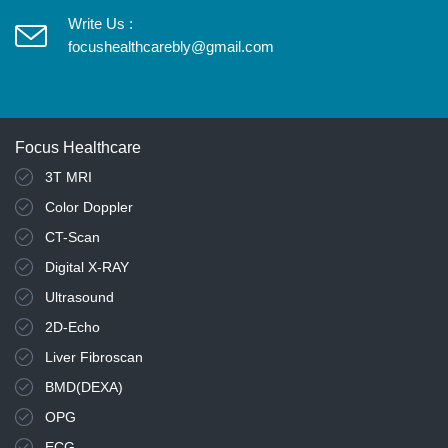
Write Us :
focushealthcarebly@gmail.com
Focus Healthcare
3T MRI
Color Doppler
CT-Scan
Digital X-RAY
Ultrasound
2D-Echo
Liver Fibroscan
BMD(DEXA)
OPG
ECG