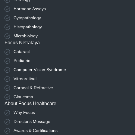
Hormone Assays
Cytopathology
Histopathology
Microbiology
Focus Netralaya
Cataract
Pediatric
Computer Vision Syndrome
Vitreoretinal
Corneal & Refractive
Glaucoma
About Focus Healthcare
Why Focus
Director's Message
Awards & Certifications