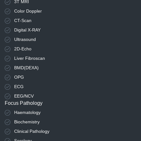
3T MRI
Color Doppler
CT-Scan
Digital X-RAY
Ultrasound
2D-Echo
Liver Fibroscan
BMD(DEXA)
OPG
ECG
EEG/NCV
Focus Pathology
Haematology
Biochemistry
Clinical Pathology
Serology