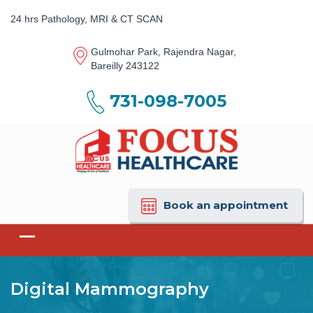
24 hrs Pathology, MRI & CT SCAN
Gulmohar Park, Rajendra Nagar,
Bareilly 243122
731-098-7005
Book an appointment
Digital Mammography