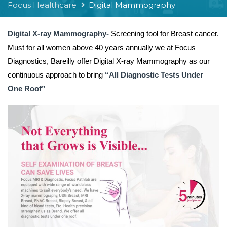
Focus Healthcare
Digital Mammography
Digital X-ray Mammography-
Screening tool for Breast cancer.
Must for all women above 40 years annually we at Focus
Diagnostics, Bareilly offer Digital X-ray Mammography as our
continuous approach to bring
“All Diagnostic Tests Under
One Roof”