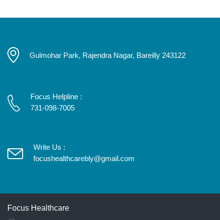
Gulmohar Park, Rajendra Nagar, Bareilly 243122
Focus Helpline :
731-098-7005
Write Us :
focushealthcarebly@gmail.com
Focus Healthcare