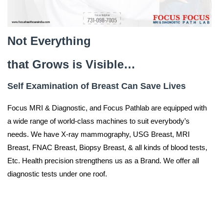
Not Everything
that
Grows is Visible…
Self Examination of Breast Can Save Lives
Focus MRI & Diagnostic, and Focus Pathlab are equipped with
a wide range of world-class machines to suit everybody’s
needs. We have X-ray mammography, USG Breast, MRI
Breast, FNAC Breast, Biopsy Breast, & all kinds of blood tests,
Etc. Health precision strengthens us as a Brand. We offer all
diagnostic tests under one roof.