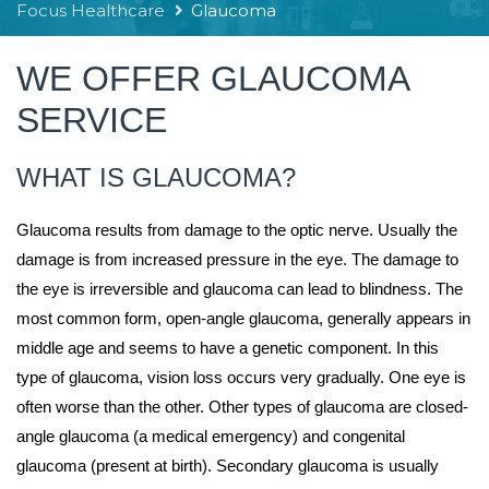
Focus Healthcare
Glaucoma
WE OFFER GLAUCOMA
SERVICE
WHAT IS GLAUCOMA?
Glaucoma results from damage to the optic nerve. Usually the
damage is from increased pressure in the eye. The damage to
the eye is irreversible and glaucoma can lead to blindness. The
most common form, open-angle glaucoma, generally appears in
middle age and seems to have a genetic component. In this
type of glaucoma, vision loss occurs very gradually. One eye is
often worse than the other. Other types of glaucoma are closed-
angle glaucoma (a medical emergency) and congenital
glaucoma (present at birth). Secondary glaucoma is usually