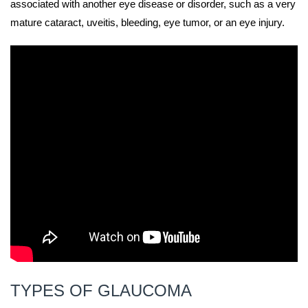
associated with another eye disease or disorder, such as a very
mature cataract, uveitis, bleeding, eye tumor, or an eye injury.
TYPES OF GLAUCOMA