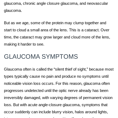
glaucoma, chronic angle closure glaucoma, and neovascular
glaucoma.
But as we age, some of the protein may clump together and
start to cloud a small area of the lens. This is a cataract. Over
time, the cataract may grow larger and cloud more of the lens,
making it harder to see.
GLAUCOMA SYMPTOMS
Glaucoma often is called the “silent thief of sight,” because most
types typically cause no pain and produce no symptoms until
noticeable vision loss occurs. For this reason, glaucoma often
progresses undetected until the optic nerve already has been
irreversibly damaged, with varying degrees of permanent vision
loss. But with acute angle-closure glaucoma, symptoms that
occur suddenly can include blurry vision, halos around lights,