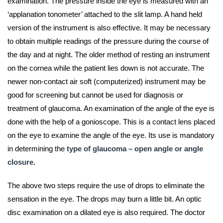
examination. The pressure inside the eye is measured with an
‘applanation tonometer’ attached to the slit lamp. A hand held
version of the instrument is also effective. It may be necessary
to obtain multiple readings of the pressure during the course of
the day and at night. The older method of resting an instrument
on the cornea while the patient lies down is not accurate. The
newer non-contact air soft (computerized) instrument may be
good for screening but cannot be used for diagnosis or
treatment of glaucoma. An examination of the angle of the eye is
done with the help of a gonioscope. This is a contact lens placed
on the eye to examine the angle of the eye. Its use is mandatory
in determining the
type of glaucoma – open angle or angle
closure.
The above two steps require the use of drops to eliminate the
sensation in the eye. The drops may burn a little bit. An optic
disc examination on a dilated eye is also required. The doctor