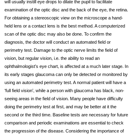
will usually instill eye drops to dilate the pupil to facilitate
examination of the optic disc and the back of the eye, the retina.
For obtaining a stereoscopic view on the microscope a hand-
held lens or a contact lens is the best method. A computerized
scan of the optic disc may also be done. To confirm the
diagnosis, the doctor will conduct an automated field or
perimetry test. Damage to the optic nerve limits the field of
vision, but regular vision, i.e. the ability to read an
ophthalmologist’s eye chart, is affected at a much later stage. In
its early stages glaucoma can only be detected or monitored by
using an automated perimetry test. A normal patient will have a
‘full field vision’, while a person with glaucoma has black, non-
seeing areas in the field of vision. Many people have difficulty
doing the perimetry test at first, and may be better at it the
second or the third time. Baseline tests are necessary for future
comparison and periodic examinations are essential to check
the progression of the disease. Considering the importance of