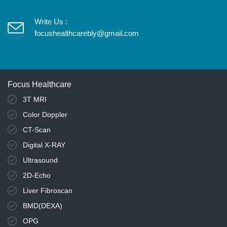
Write Us :
focushealthcarebly@gmail.com
Focus Healthcare
3T MRI
Color Doppler
CT-Scan
Digital X-RAY
Ultrasound
2D-Echo
Liver Fibroscan
BMD(DEXA)
OPG