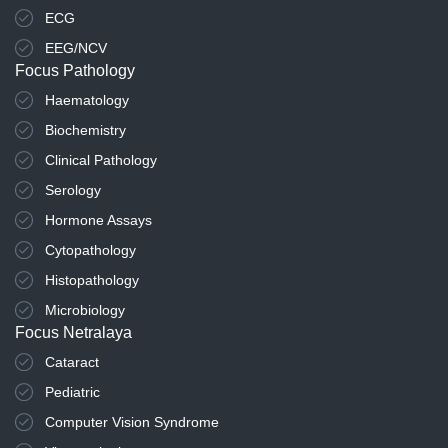
ECG
EEG/NCV
Focus Pathology
Haematology
Biochemistry
Clinical Pathology
Serology
Hormone Assays
Cytopathology
Histopathology
Microbiology
Focus Netralaya
Cataract
Pediatric
Computer Vision Syndrome