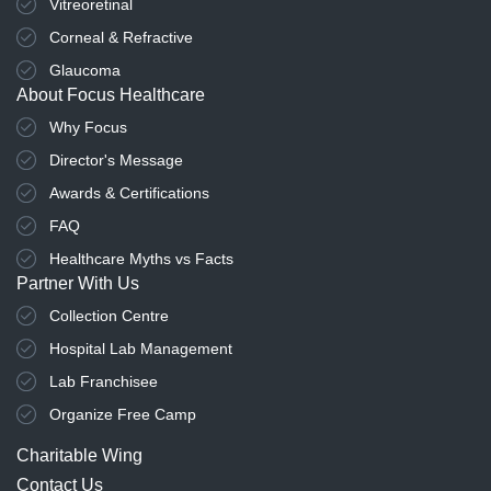
Vitreoretinal
Corneal & Refractive
Glaucoma
About Focus Healthcare
Why Focus
Director's Message
Awards & Certifications
FAQ
Healthcare Myths vs Facts
Partner With Us
Collection Centre
Hospital Lab Management
Lab Franchisee
Organize Free Camp
Charitable Wing
Contact Us