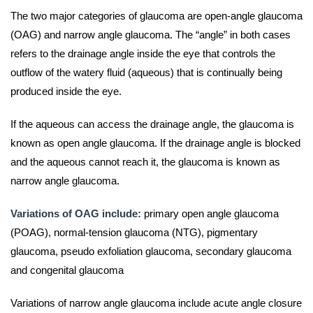
The two major categories of glaucoma are open-angle glaucoma
(OAG) and narrow angle glaucoma. The “angle” in both cases
refers to the drainage angle inside the eye that controls the
outflow of the watery fluid (aqueous) that is continually being
produced inside the eye.
If the aqueous can access the drainage angle, the glaucoma is
known as open angle glaucoma. If the drainage angle is blocked
and the aqueous cannot reach it, the glaucoma is known as
narrow angle glaucoma.
Variations of OAG include:
primary open angle glaucoma
(POAG), normal-tension glaucoma (NTG), pigmentary
glaucoma, pseudo exfoliation glaucoma, secondary glaucoma
and congenital glaucoma
Variations of narrow angle glaucoma include acute angle closure