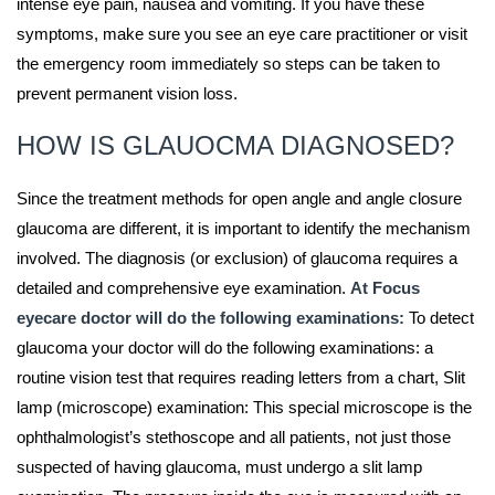
intense eye pain, nausea and vomiting. If you have these
symptoms, make sure you see an eye care practitioner or visit
the emergency room immediately so steps can be taken to
prevent permanent vision loss.
HOW IS GLAUOCMA DIAGNOSED?
Since the treatment methods for open angle and angle closure
glaucoma are different, it is important to identify the mechanism
involved. The diagnosis (or exclusion) of glaucoma requires a
detailed and comprehensive eye examination.
At Focus
eyecare doctor will do the following examinations:
To detect
glaucoma your doctor will do the following examinations: a
routine vision test that requires reading letters from a chart, Slit
lamp (microscope) examination: This special microscope is the
ophthalmologist’s stethoscope and all patients, not just those
suspected of having glaucoma, must undergo a slit lamp