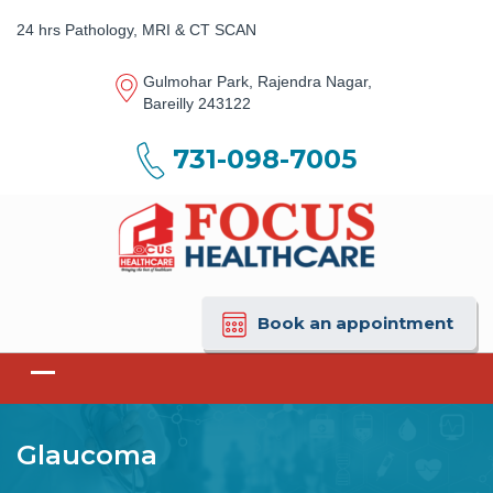
24 hrs Pathology, MRI & CT SCAN
Gulmohar Park, Rajendra Nagar,
Bareilly 243122
731-098-7005
Book an appointment
Glaucoma