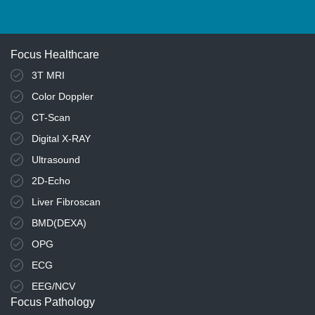
Focus Healthcare
3T MRI
Color Doppler
CT-Scan
Digital X-RAY
Ultrasound
2D-Echo
Liver Fibroscan
BMD(DEXA)
OPG
ECG
EEG/NCV
Focus Pathology