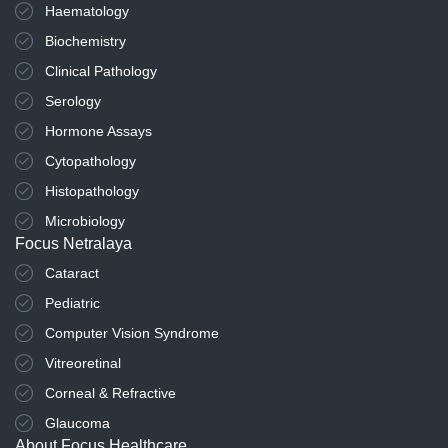
Haematology
Biochemistry
Clinical Pathology
Serology
Hormone Assays
Cytopathology
Histopathology
Microbiology
Focus Netralaya
Cataract
Pediatric
Computer Vision Syndrome
Vitreoretinal
Corneal & Refractive
Glaucoma
About Focus Healthcare