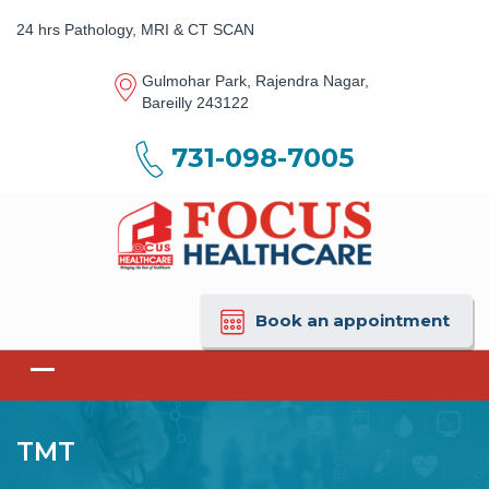
24 hrs Pathology, MRI & CT SCAN
Gulmohar Park, Rajendra Nagar,
Bareilly 243122
731-098-7005
Book an appointment
TMT