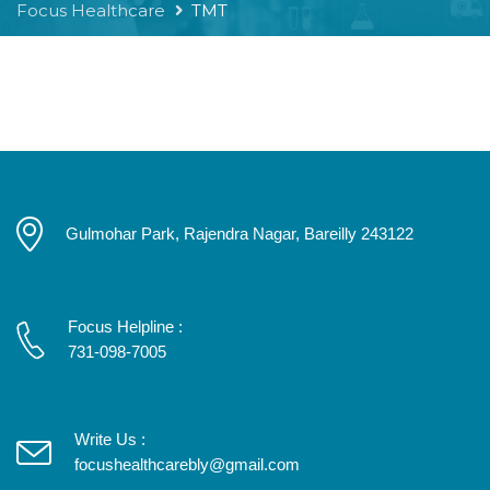
Focus Healthcare
TMT
Gulmohar Park, Rajendra Nagar, Bareilly 243122
Focus Helpline :
731-098-7005
Write Us :
focushealthcarebly@gmail.com