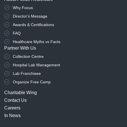
Why Focus
Director's Message
Awards & Certifications
FAQ
Healthcare Myths vs Facts
Partner With Us
Collection Centre
Hospital Lab Management
Lab Franchisee
Organize Free Camp
Charitable Wing
Contact Us
Careers
In News