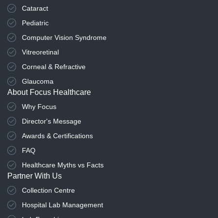
Cataract
Pediatric
Computer Vision Syndrome
Vitreoretinal
Corneal & Refractive
Glaucoma
About Focus Healthcare
Why Focus
Director's Message
Awards & Certifications
FAQ
Healthcare Myths vs Facts
Partner With Us
Collection Centre
Hospital Lab Management