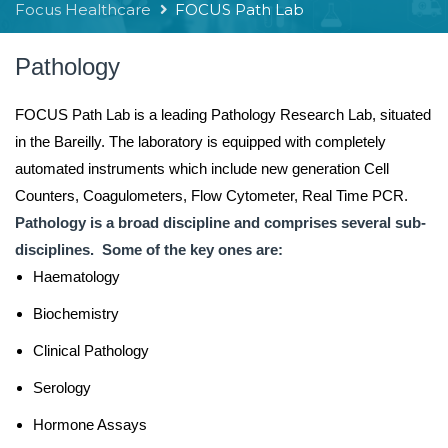
Focus Healthcare
FOCUS Path Lab
Pathology
FOCUS Path Lab is a leading Pathology Research Lab, situated
in the Bareilly. The laboratory is equipped with completely
automated instruments which include new generation Cell
Counters, Coagulometers, Flow Cytometer, Real Time PCR.
Pathology is a broad discipline and comprises several sub-
disciplines. Some of the key ones are:
Haematology
Biochemistry
Clinical Pathology
Serology
Hormone Assays