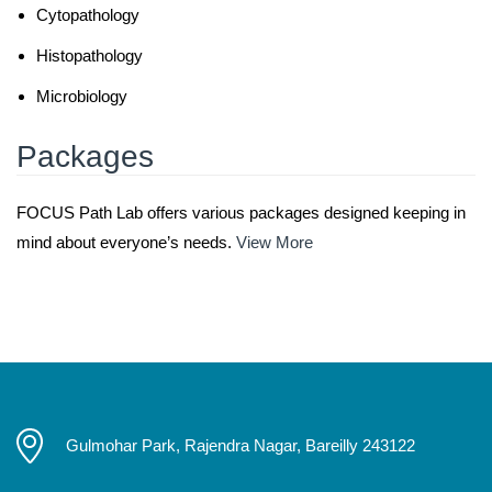
Cytopathology
Histopathology
Microbiology
Packages
FOCUS Path Lab offers various packages designed keeping in
mind about everyone’s needs.
View More
Gulmohar Park, Rajendra Nagar, Bareilly 243122