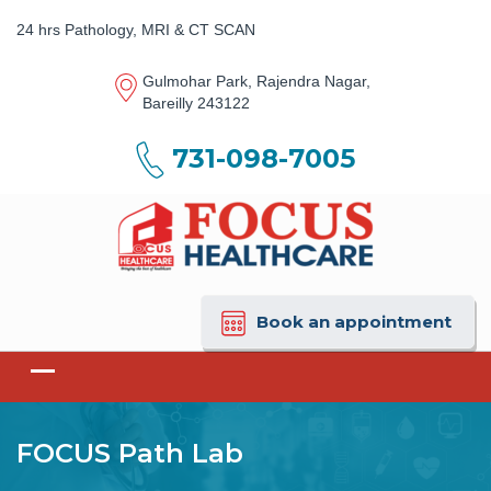
24 hrs Pathology, MRI & CT SCAN
Gulmohar Park, Rajendra Nagar,
Bareilly 243122
731-098-7005
Book an appointment
FOCUS Path Lab