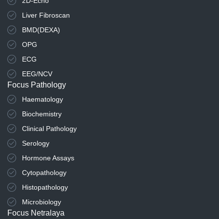
2D-Echo
Liver Fibroscan
BMD(DEXA)
OPG
ECG
EEG/NCV
Focus Pathology
Haematology
Biochemistry
Clinical Pathology
Serology
Hormone Assays
Cytopathology
Histopathology
Microbiology
Focus Netralaya