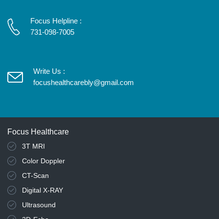
Focus Helpline :
731-098-7005
Write Us :
focushealthcarebly@gmail.com
Focus Healthcare
3T MRI
Color Doppler
CT-Scan
Digital X-RAY
Ultrasound