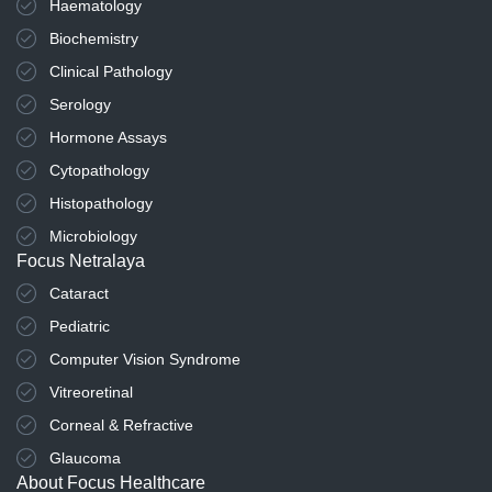
Haematology
Biochemistry
Clinical Pathology
Serology
Hormone Assays
Cytopathology
Histopathology
Microbiology
Focus Netralaya
Cataract
Pediatric
Computer Vision Syndrome
Vitreoretinal
Corneal & Refractive
Glaucoma
About Focus Healthcare