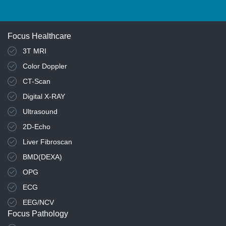
Focus Healthcare
3T MRI
Color Doppler
CT-Scan
Digital X-RAY
Ultrasound
2D-Echo
Liver Fibroscan
BMD(DEXA)
OPG
ECG
EEG/NCV
Focus Pathology