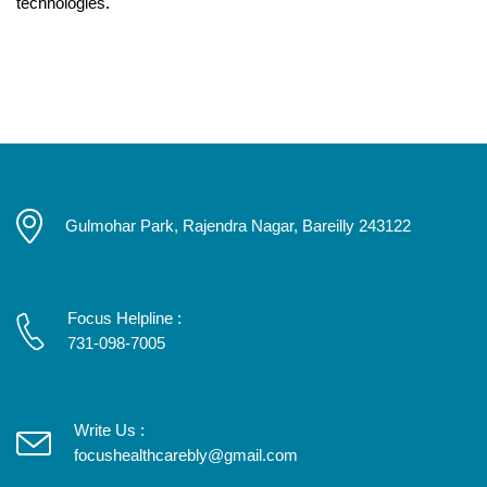
technologies
.
Gulmohar Park, Rajendra Nagar, Bareilly 243122
Focus Helpline :
731-098-7005
Write Us :
focushealthcarebly@gmail.com