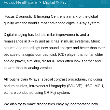
Focus Healthcare
Digital X-Ray
Focus Diagnostic & Imaging Centre is a mark of the global
quality with the world’s most advanced digital X-Ray system.
Digital imaging has led to similar improvements and a
renaissance in X-Ray just as it has in music systems. Music
albums and recordings now sound sharper and better than ever
because of a digital compact disk (CD) player than on an older
analog player, similarly, digital X-Rays often look sharper and
clearer than its analog version.
All routine plain X-rays, special contrast procedures, including
barium studies, Intravenous Urography (IVU/IVP), HSG, MCU,
etc. are conducted using CR Fuji system.
We also try to make diagnostics easy by incorporating new