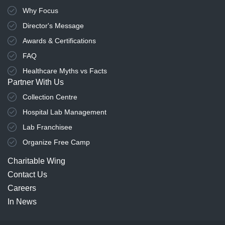
Why Focus
Director's Message
Awards & Certifications
FAQ
Healthcare Myths vs Facts
Partner With Us
Collection Centre
Hospital Lab Management
Lab Franchisee
Organize Free Camp
Charitable Wing
Contact Us
Careers
In News