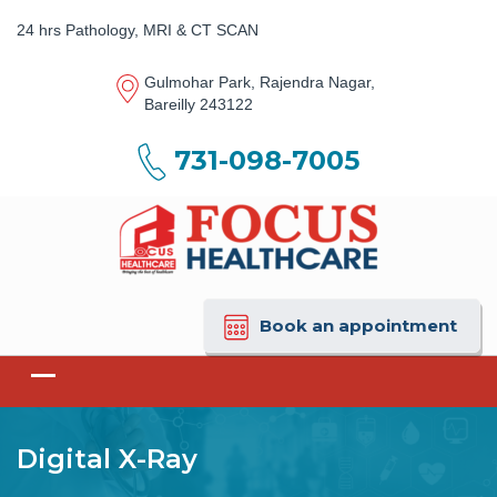
24 hrs Pathology, MRI & CT SCAN
Gulmohar Park, Rajendra Nagar,
Bareilly 243122
731-098-7005
Book an appointment
Digital X-Ray