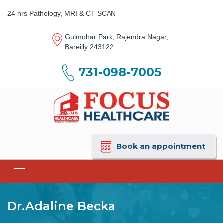
24 hrs Pathology, MRI & CT SCAN
Gulmohar Park, Rajendra Nagar,
Bareilly 243122
731-098-7005
Book an appointment
Dr.Adaline Becka