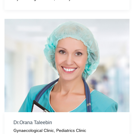
Dr.Orana Taleebin
Gynaecological Clinic
,
Pediatrics Clinic