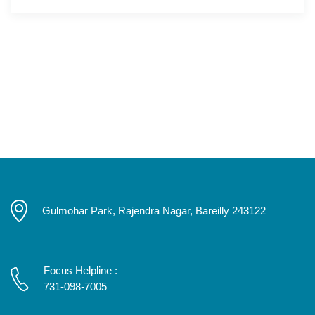
Gulmohar Park, Rajendra Nagar, Bareilly 243122
Focus Helpline :
731-098-7005