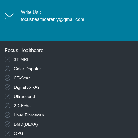
Write Us :
focushealthcarebly@gmail.com
Focus Healthcare
3T MRI
Color Doppler
CT-Scan
Digital X-RAY
Ultrasound
2D-Echo
Liver Fibroscan
BMD(DEXA)
OPG