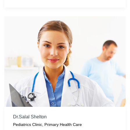
Dr.Salal Shelton
Pediatrics Clinic
,
Primary Health Care