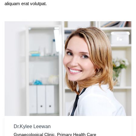
aliquam erat volutpat.
Dr.Kylee Leewan
Gynaecological Clinic
,
Primary Health Care