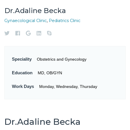
Dr.Adaline Becka
Gynaecological Clinic
,
Pediatrics Clinic
Speciality
Obstetrics and Gynecology
Education
MD, OB/GYN
Work Days
Monday, Wednesday, Thursday
Dr.Adaline Becka