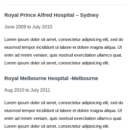
Royal Prince Alfred Hospital – Sydney
June 2009 to July 2010
Lorem ipsum dolor sit amet, consectetur adipisicing elit, sed do
eiusmod tempor incididunt ut labore et dolore magna aliqua. Ut
enim ad minim veniam, quis nostrud exercitation ullamco quat.
Lorem ipsum dolor sit amet, consectetur adipisicing elit.
Royal Melbourne Hospital -Melbourne
Aug 2010 to July 2011
Lorem ipsum dolor sit amet, consectetur adipisicing elit, sed do
eiusmod tempor incididunt ut labore et dolore magna aliqua. Ut
enim ad minim veniam, quis nostrud exercitation ullamco quat.
Lorem ipsum dolor sit amet, consectetur adipisicing elit.