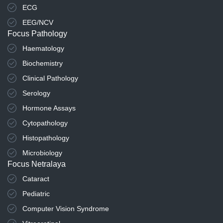
ECG
EEG/NCV
Focus Pathology
Haematology
Biochemistry
Clinical Pathology
Serology
Hormone Assays
Cytopathology
Histopathology
Microbiology
Focus Netralaya
Cataract
Pediatric
Computer Vision Syndrome