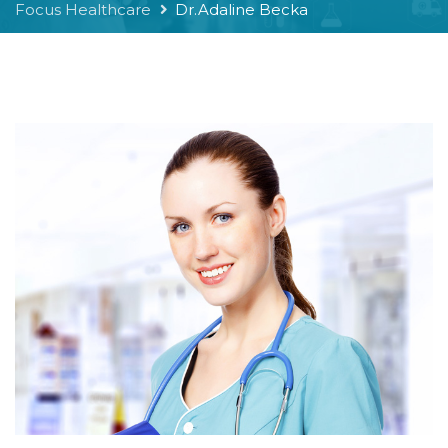
Focus Healthcare
Dr.Adaline Becka