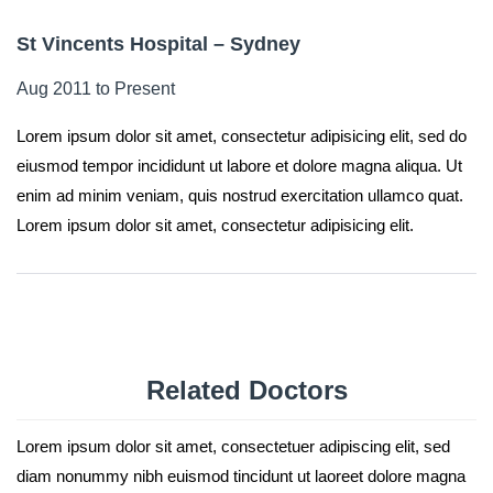
St Vincents Hospital – Sydney
Aug 2011 to Present
Lorem ipsum dolor sit amet, consectetur adipisicing elit, sed do
eiusmod tempor incididunt ut labore et dolore magna aliqua. Ut
enim ad minim veniam, quis nostrud exercitation ullamco quat.
Lorem ipsum dolor sit amet, consectetur adipisicing elit.
Related
Doctors
Lorem ipsum dolor sit amet, consectetuer adipiscing elit, sed
diam nonummy nibh euismod tincidunt ut laoreet dolore magna