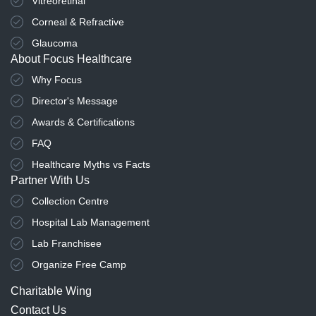
Vitreoretinal
Corneal & Refractive
Glaucoma
About Focus Healthcare
Why Focus
Director's Message
Awards & Certifications
FAQ
Healthcare Myths vs Facts
Partner With Us
Collection Centre
Hospital Lab Management
Lab Franchisee
Organize Free Camp
Charitable Wing
Contact Us